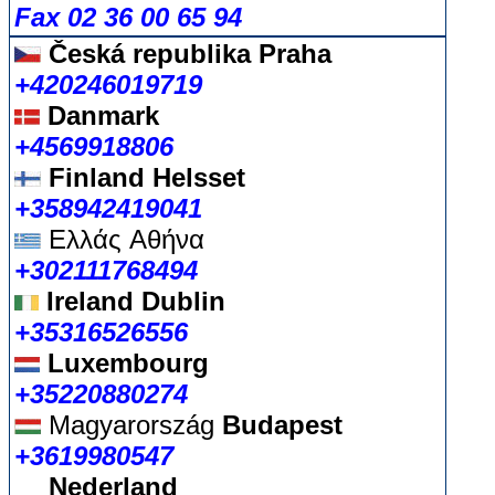
Fax 02 36 00 65 94
Česká republika
Praha
+420246019719
Danmark
+4569918806
Finland Helsset
+358942419041
Ελλάς
Αθήνα
+302111768494
Ireland Dublin
+35316526556
Luxembourg
+35220880274
Magyarország
Budapest
+3619980547
Nederland