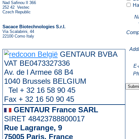
Nad Safinou II 366
Hav
252 42 Vestec
Czech Republic
N
Sacace Biotechnologies S.r.l.
Via Scalabrini, 44
Comp
22100 Como Italy
Add
GENTAUR BVBA
VAT BE0473327336
E-
Av. de l Armee 68 B4
Ph
1040 Brussels BELGIUM
Tel + 32 16 58 90 45
Fax + 32 16 50 90 45
GENTAUR France SARL
SIRET 48423788800017
Rue Lagrange, 9
75005 Paris, France