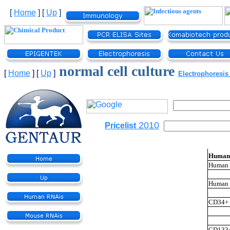
[
Home
]
[
Up
]
normal cell culture
[
Home
]
[
Up
]
Electrophoresis
2010
Pricelist
Human 
Human A
Human M
CD34+ 
CD133+ 