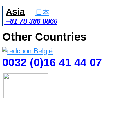
Asia
日本
+81 78 386 0860
Other Countries
0032 (0)16 41 44 07