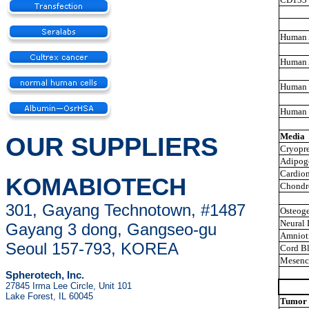
Human 
Human 
Human 
Human 
Media
OUR SUPPLIERS
Cryopre
Adipoge
Cardiom
KOMABIOTECH
Chondro
301, Gayang Technotown, #1487
Osteoge
Neural 
Gayang 3 dong, Gangseo-gu
Amnioti
Seoul 157-793, KOREA
Cord Bl
Mesenc
Spherotech, Inc.
27845 Irma Lee Circle, Unit 101
Lake Forest, IL 60045
Tumor 