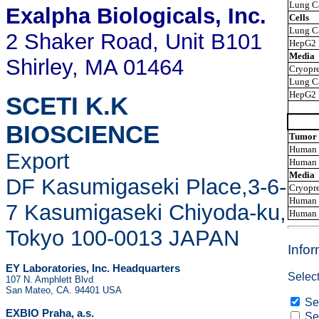
Lung C
Exalpha Biologicals
, Inc.
Cells
Lung Ca
2 Shaker Road, Unit B101
HepG2 
Media
Shirley, MA 01464
Cryopre
Lung Ca
HepG2 
SCETI K.K
BIOSCIENCE
Tumor 
Human U
Export
Human F
Media
DF Kasumigaseki Place,3-6-
Cryopre
Human U
7 Kasumigaseki Chiyoda-ku,
Human F
Tokyo 100-0013 JAPAN
Info
EY Laboratories, Inc. Headquarters
Select
107 N. Amphlett Blvd
San Mateo, CA. 94401 USA
Sen
.
EXBIO Praha, a.s
Sen