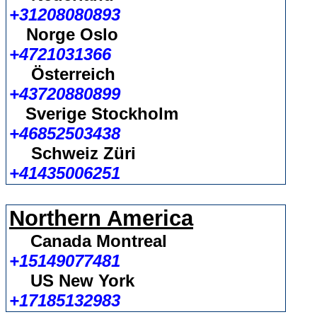
+31208080893
Norge Oslo
+4721031366
Österreich
+43720880899
Sverige Stockholm
+46852503438
Schweiz Züri
+41435006251
Northern America
Canada Montreal
+15149077481
US New York
+17185132983