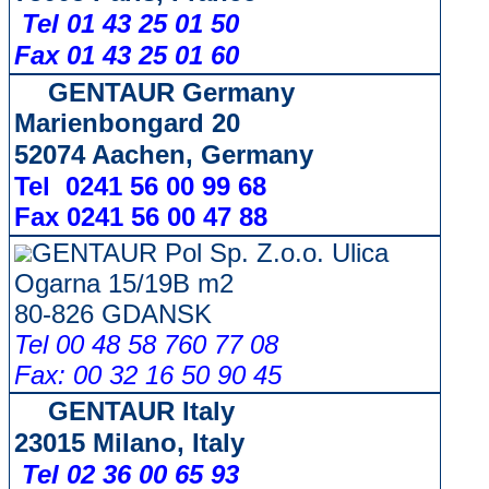
Tel 01 43 25 01 50
Fax 01 43 25 01 60
GENTAUR Germany
Marienbongard 20
52074 Aachen, Germany
Tel 0241 56 00 99 68
Fax 0241 56 00 47 88
GENTAUR Pol Sp. Z.o.o. Ulica
Ogarna 15/19B m2
80-826 GDANSK
Tel 00 48 58 760 77 08
Fax: 00 32 16 50 90 45
GENTAUR Italy
23015 Milano, Italy
Tel 02 36 00 65 93