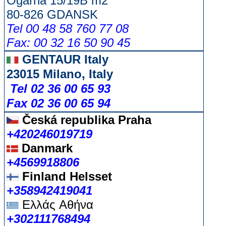
Ogarna 15/19B m2
80-826 GDANSK
Tel 00 48 58 760 77 08
Fax: 00 32 16 50 90 45
GENTAUR Italy
23015 Milano, Italy
Tel 02 36 00 65 93
Fax 02 36 00 65 94
Česká republika
Praha
+420246019719
Danmark
+4569918806
Finland Helsset
+358942419041
Ελλάς
Αθήνα
+302111768494