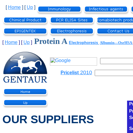
[
Home
]
[
Up
]
Protein A
[
Home
]
[
Up
]
Electrophoresis
Albumin—OsrHSA
2010
Pricelist
P
P
OUR SUPPLIERS
S