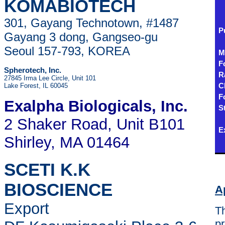
KOMABIOTECH
301, Gayang Technotown, #1487
P
Gayang 3 dong, Gangseo-gu
Seoul 157-793, KOREA
M
F
Spherotech, Inc.
R
27845 Irma Lee Circle, Unit 101
Lake Forest, IL 60045
C
F
Exalpha Biologicals
, Inc.
S
2 Shaker Road, Unit B101
E
Shirley, MA 01464
SCETI K.K
BIOSCIENCE
A
Export
Th
pr