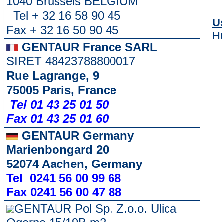
1040 Brussels BELGIUM
Tel + 32 16 58 90 45
U
Fax + 32 16 50 90 45
H
GENTAUR France SARL
SIRET 48423788800017
Rue Lagrange, 9
75005 Paris, France
Tel 01 43 25 01 50
Fax 01 43 25 01 60
GENTAUR Germany
Marienbongard 20
52074 Aachen, Germany
Tel 0241 56 00 99 68
Fax 0241 56 00 47 88
GENTAUR Pol Sp. Z.o.o. Ulica