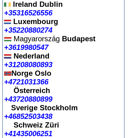
Ireland Dublin
+35316526556
Luxembourg
+35220880274
Magyarország
Budapest
+3619980547
Nederland
+31208080893
Norge Oslo
+4721031366
Österreich
+43720880899
Sverige Stockholm
+46852503438
Schweiz Züri
+41435006251