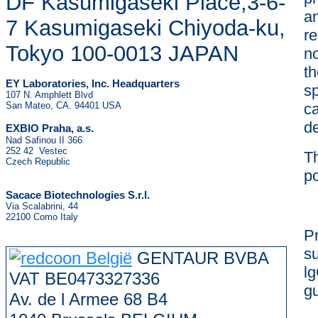
DF Kasumigaseki Place,3-6-
an
7 Kasumigaseki Chiyoda-ku,
re
Tokyo 100-0013 JAPAN
no
t
EY Laboratories, Inc. Headquarters
sp
107 N. Amphlett Blvd
San Mateo, CA. 94401 USA
ca
de
.
EXBIO Praha, a.s
Nad Safinou II 366
252 42 Vestec
Th
Czech Republic
po
Sacace Biotechnologies S.r.l.
Via Scalabrini, 44
22100 Como Italy
P
s
GENTAUR BVBA
lg
VAT BE0473327336
gu
Av. de l Armee 68 B4