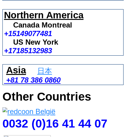
Northern America
Canada Montreal
+15149077481
US New York
+17185132983
Asia
日本
+81 78 386 0860
Other Countries
0032 (0)16 41 44 07