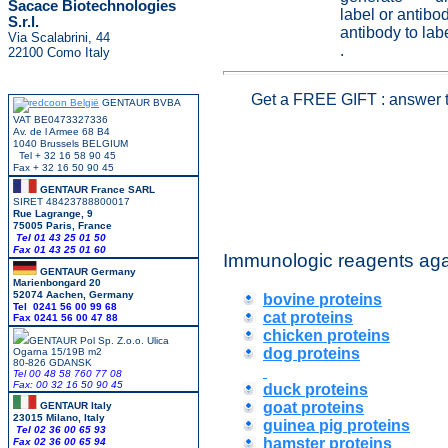
Sacace Biotechnologies
label or antib
S.r.l.
antibody to lab
Via Scalabrini, 44
.
22100 Como Italy
Get a
FREE GIFT
: answer 
GENTAUR BVBA
VAT BE0473327336
Av. de l Armee 68 B4
1040 Brussels BELGIUM
Tel + 32 16 58 90 45
Fax + 32 16 50 90 45
GENTAUR France SARL
SIRET 48423788800017
Rue Lagrange, 9
75005 Paris, France
Tel 01 43 25 01 50
Fax 01 43 25 01 60
Immunologic reagents aga
GENTAUR Germany
Marienbongard 20
52074 Aachen, Germany
bovine proteins
Tel 0241 56 00 99 68
cat proteins
Fax 0241 56 00 47 88
chicken proteins
GENTAUR Pol Sp. Z.o.o. Ulica
dog proteins
Ogarna 15/19B m2
80-826 GDANSK
Tel 00 48 58 760 77 08
Fax: 00 32 16 50 90 45
duck proteins
goat proteins
GENTAUR Italy
23015 Milano, Italy
guinea pig proteins
Tel 02 36 00 65 93
hamster proteins
Fax 02 36 00 65 94