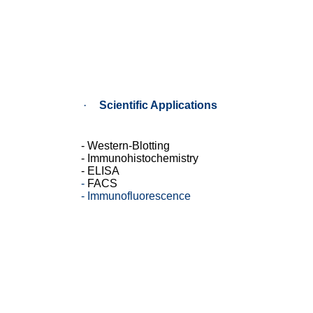
·
Scientific
Applications
- Western-Blotting
- Immunohistochemistry
- ELISA
-
FACS
-
Immunofluorescence