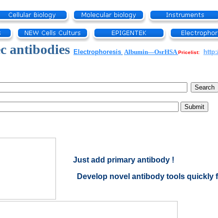
c antibodies
Electrophoresis
Albumin—OsrHSA
http
Pricelist:
Just add primary antibody !
Develop novel antibody tools quickly