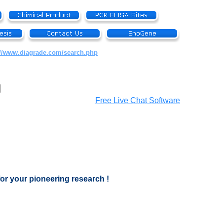
://www.diagrade.com/search.php
Free Live Chat Software
for your pioneering research !