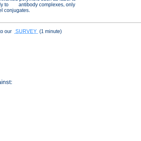
ody to antibody complexes, only
el conjugates.
to our
SURVEY
(1 minute)
inst: