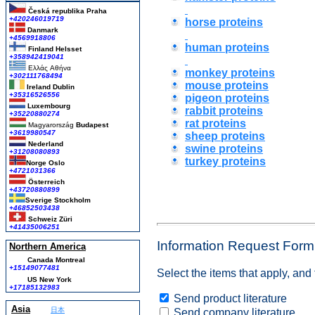
Česká republika
Praha
+420246019719
horse proteins
Danmark
+4569918806
human proteins
Finland Helsset
+358942419041
Ελλάς
Αθήνα
monkey proteins
+302111768494
mouse proteins
Ireland Dublin
+35316526556
pigeon proteins
Luxembourg
rabbit proteins
+35220880274
rat proteins
Magyarország
Budapest
+3619980547
sheep proteins
Nederland
swine proteins
+31208080893
turkey proteins
Norge Oslo
+4721031366
Österreich
+43720880899
Sverige Stockholm
+46852503438
Schweiz Züri
+41435006251
Information Request Form
Northern America
Canada Montreal
+15149077481
Select the items that apply, and
US New York
+17185132983
Send product literature
Asia
日本
Send company literature