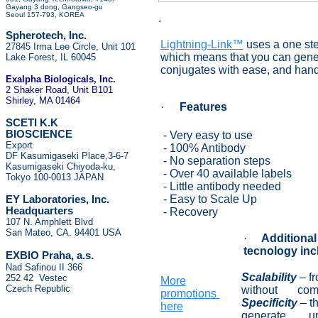
Gayang 3 dong, Gangseo-gu
Seoul 157-793, KOREA
.
Spherotech, Inc.
Lightning-Link™
uses a one st
27845 Irma Lee Circle, Unit 101
which means that you can gener
Lake Forest, IL 60045
conjugates with ease, and hand
Exalpha Biologicals
, Inc.
2 Shaker Road, Unit B101
Shirley, MA 01464
·
Features
SCETI K.K
BIOSCIENCE
- Very easy to use
Export
- 100% Antibody
DF Kasumigaseki Place,3-6-7
- No separation steps
Kasumigaseki Chiyoda-ku,
- Over 40 available labels
Tokyo 100-0013 JAPAN
- Little antibody needed
- Easy to Scale Up
EY Laboratories, Inc.
Headquarters
- Recovery
107 N. Amphlett Blvd
San Mateo, CA. 94401 USA
·
Additional
tecnology inc
.
EXBIO Praha, a.s
Nad Safinou II 366
Scalability
–
f
252 42 Vestec
More
Czech Republic
without compr
promotions
Sp
ecificity
–
t
here
generate unwa