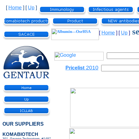
[
Home
]
[
Up
]
se
[
Home
]
[
Up
]
2010
Pricelist
OUR SUPPLIERS
KOMABIOTECH
301, Gayang Technotown, #1487