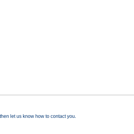
 then let us know how to contact you.