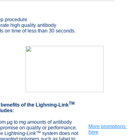
ep procedure
ate high quality antibody
s on time of less than
30 seconds
.
TM
 benefits of the Lighning-
Link
ludes:
rom µg to mg amounts of antibody
More promotions
omise on quality or performance.
here
he Lightning-Link™ system does not
nted polymers such as label to