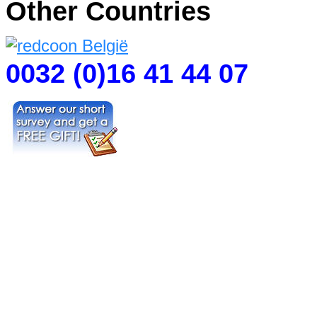
Other Countries
0032 (0)16 41 44 07