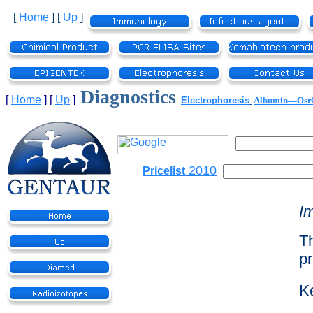
[
Home
]
[
Up
]
Diagnostics
[
Home
]
[
Up
]
Electrophoresis
Albumin—Os
2010
Pricelist
I
Th
pr
K