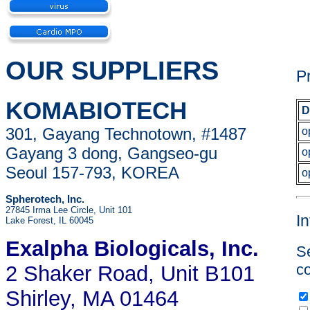
OUR SUPPLIERS
P
KOMABIOTECH
D
301, Gayang Technotown, #1487
o
Gayang 3 dong, Gangseo-gu
o
Seoul 157-793, KOREA
o
Spherotech, Inc.
27845 Irma Lee Circle, Unit 101
I
Lake Forest, IL 60045
Exalpha Biologicals
, Inc.
Se
co
2 Shaker Road, Unit B101
Shirley, MA 01464