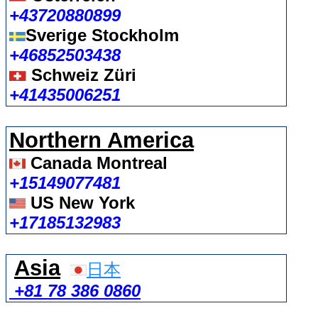
+43720880899
Sverige Stockholm
+46852503438
Schweiz Züri
+41435006251
Northern America
Canada Montreal
+15149077481
US New York
+17185132983
Asia
日本
+81 78 386 0860