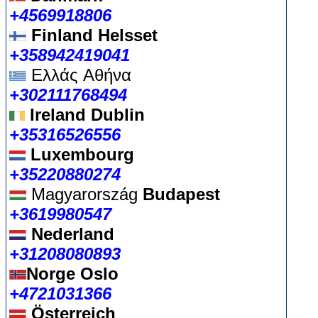
+4569918806
Finland Helsset
+358942419041
Ελλάς
Αθήνα
+302111768494
Ireland Dublin
+35316526556
Luxembourg
+35220880274
Magyarország
Budapest
+3619980547
Nederland
+31208080893
Norge Oslo
+4721031366
Österreich