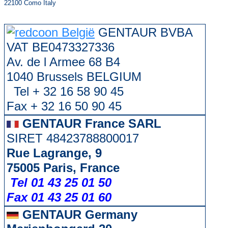
22100 Como Italy
GENTAUR BVBA
VAT BE0473327336
Av. de l Armee 68 B4
1040 Brussels BELGIUM
Tel + 32 16 58 90 45
Fax + 32 16 50 90 45
GENTAUR France SARL
SIRET 48423788800017
Rue Lagrange, 9
75005 Paris, France
Tel 01 43 25 01 50
Fax 01 43 25 01 60
GENTAUR Germany