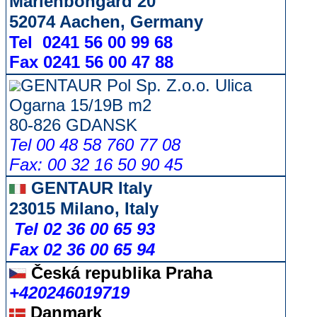
Marienbongard 20
52074 Aachen, Germany
Tel 0241 56 00 99 68
Fax 0241 56 00 47 88
GENTAUR Pol Sp. Z.o.o. Ulica
Ogarna 15/19B m2
80-826 GDANSK
Tel 00 48 58 760 77 08
Fax: 00 32 16 50 90 45
GENTAUR Italy
23015 Milano, Italy
Tel 02 36 00 65 93
Fax 02 36 00 65 94
Česká republika
Praha
+420246019719
Danmark