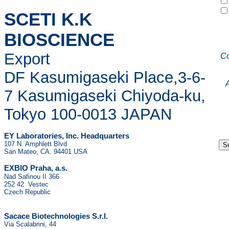
SCETI K.K
BIOSCIENCE
Export
C
DF Kasumigaseki Place,3-6-
7 Kasumigaseki Chiyoda-ku,
Tokyo 100-0013 JAPAN
EY Laboratories, Inc. Headquarters
107 N. Amphlett Blvd
San Mateo, CA. 94401 USA
.
EXBIO Praha, a.s
Nad Safinou II 366
252 42 Vestec
Czech Republic
Sacace Biotechnologies S.r.l.
Via Scalabrini, 44