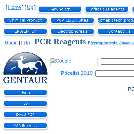
[
Home
]
[
Up
]
PCR Reagents
[
Home
]
[
Up
]
Electrophoresis
Albumi
2010
Pricelist
PC