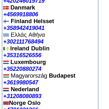
+420246019719
Danmark
+4569918806
Finland Helsset
+358942419041
Ελλάς
Αθήνα
+302111768494
Ireland Dublin
+35316526556
Luxembourg
+35220880274
Magyarország
Budapest
+3619980547
Nederland
+31208080893
Norge Oslo