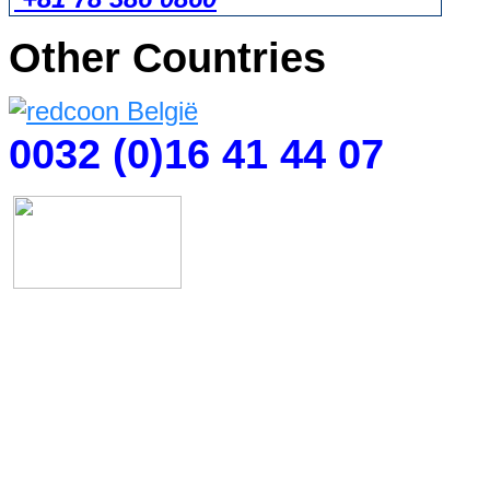
Other Countries
0032 (0)16 41 44 07