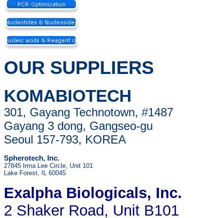
OUR SUPPLIERS
KOMABIOTECH
301, Gayang Technotown, #1487
Gayang 3 dong, Gangseo-gu
Seoul 157-793, KOREA
Spherotech, Inc.
27845 Irma Lee Circle, Unit 101
Lake Forest, IL 60045
Exalpha Biologicals
, Inc.
2 Shaker Road, Unit B101