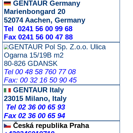
GENTAUR Germany
Marienbongard 20
52074 Aachen, Germany
Tel 0241 56 00 99 68
Fax 0241 56 00 47 88
GENTAUR Pol Sp. Z.o.o. Ulica
Ogarna 15/19B m2
80-826 GDANSK
Tel 00 48 58 760 77 08
Fax: 00 32 16 50 90 45
GENTAUR Italy
23015 Milano, Italy
Tel 02 36 00 65 93
Fax 02 36 00 65 94
Česká republika
Praha