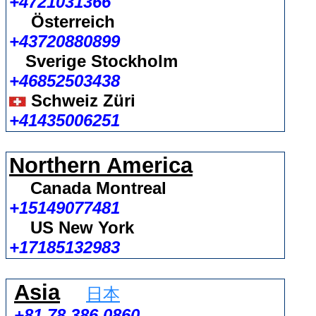
+4721031366
Österreich
+43720880899
Sverige Stockholm
+46852503438
Schweiz Züri
+41435006251
Northern America
Canada Montreal
+15149077481
US New York
+17185132983
Asia
日本
+81 78 386 0860