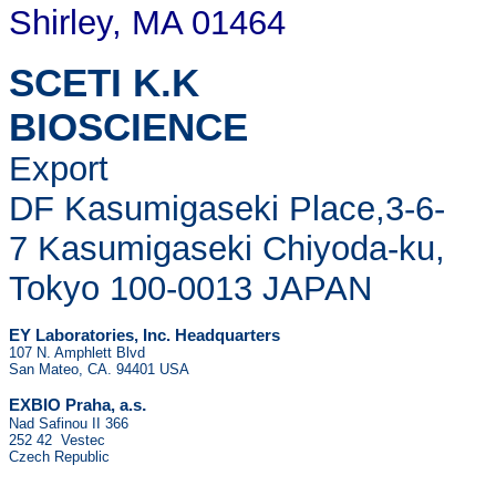
Shirley, MA 01464
SCETI K.K
BIOSCIENCE
Export
DF Kasumigaseki Place,3-6-
7 Kasumigaseki Chiyoda-ku,
Tokyo 100-0013 JAPAN
EY Laboratories, Inc. Headquarters
107 N. Amphlett Blvd
San Mateo, CA. 94401 USA
.
EXBIO Praha, a.s
Nad Safinou II 366
252 42 Vestec
Czech Republic