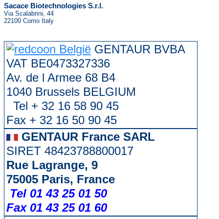
Sacace Biotechnologies S.r.l.
Via Scalabrini, 44
22100 Como Italy
GENTAUR BVBA
VAT BE0473327336
Av. de l Armee 68 B4
1040 Brussels BELGIUM
Tel + 32 16 58 90 45
Fax + 32 16 50 90 45
GENTAUR France SARL
SIRET 48423788800017
Rue Lagrange, 9
75005 Paris, France
Tel 01 43 25 01 50
Fax 01 43 25 01 60