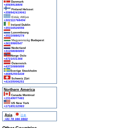
Danmark
+4569918806
Finland Helsset
+358942419041
Ελλάς
Αθήνα
+302111768494
Ireland Dublin
+35316526556
Luxembourg
+35220880274
Magyarország
Budapest
+3619980547
Nederland
+31208080893
Norge Oslo
+4721031366
Österreich
+43720880899
Sverige Stockholm
+46852503438
Schweiz Züri
+41435006251
Northern America
Canada Montreal
+15149077481
US New York
+17185132983
Asia
日本
+81 78 386 0860