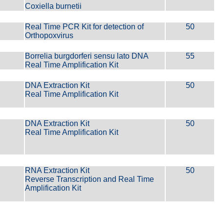
Coxiella burnetii
Real Time PCR Kit for detection of
50
Orthopoxvirus
Borrelia burgdorferi sensu lato DNA
55
Real Time Amplification Kit
DNA Extraction Kit
50
Real Time Amplification Kit
DNA Extraction Kit
50
Real Time Amplification Kit
RNA Extraction Kit
50
Reverse Transcription and Real Time
Amplification Kit