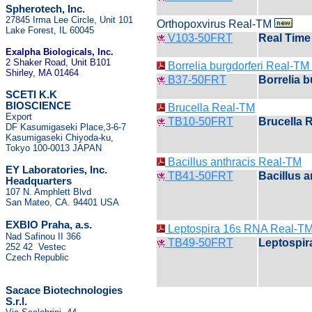
Spherotech, Inc.
27845 Irma Lee Circle, Unit 101
Orthopoxvirus Real-TM
Lake Forest, IL 60045
V103-50FRT
Real Time 
Exalpha Biologicals
, Inc.
2 Shaker Road, Unit B101
Borrelia burgdorferi Real-T
Shirley, MA 01464
B37-50FRT
Borrelia 
SCETI K.K
BIOSCIENCE
Brucella Real-TM
Export
TB10-50FRT
Brucella 
DF Kasumigaseki Place,3-6-7
Kasumigaseki Chiyoda-ku,
Tokyo 100-0013 JAPAN
Bacillus anthracis Real-TM
EY Laboratories, Inc.
TB41-50FRT
Bacillus 
Headquarters
107 N. Amphlett Blvd
San Mateo, CA. 94401 USA
.
EXBIO Praha, a.s
Leptospira 16s RNA Real-TM
Nad Safinou II 366
TB49-50FRT
Leptospir
252 42 Vestec
Czech Republic
Sacace Biotechnologies
S.r.l.