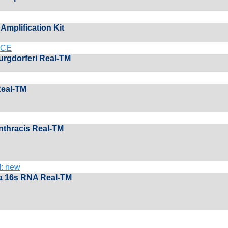
Amplification Kit
M CЕ
burgdorferi Real-TM
Real-TM
anthracis Real-TM
: new
a 16s RNA Real-TM