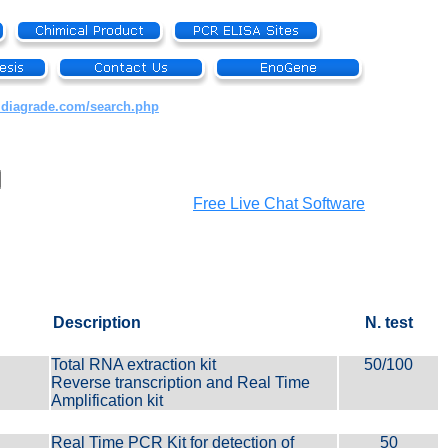
.diagrade.com/search.php
Free Live Chat Software
Description
N. test
Total RNA extraction kit
50/100
Reverse transcription and Real Time
Amplification kit
Real Time PCR Kit for detection of
50