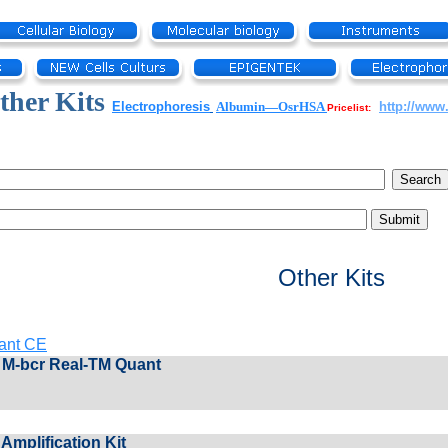
her Kits
Electrophoresis
Albumin—OsrHSA
http://www
Pricelist:
Other Kits
ant CE
M-bcr Real-TM Quant
Amplification Kit