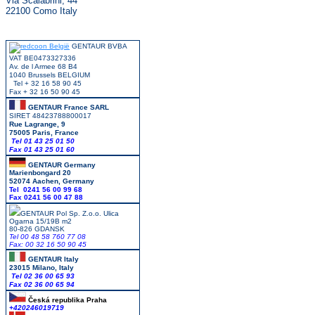
Via Scalabrini, 44
22100 Como Italy
GENTAUR BVBA
VAT BE0473327336
Av. de l Armee 68 B4
1040 Brussels BELGIUM
Tel + 32 16 58 90 45
Fax + 32 16 50 90 45
GENTAUR France SARL
SIRET 48423788800017
Rue Lagrange, 9
75005 Paris, France
Tel 01 43 25 01 50
Fax 01 43 25 01 60
GENTAUR Germany
Marienbongard 20
52074 Aachen, Germany
Tel 0241 56 00 99 68
Fax 0241 56 00 47 88
GENTAUR Pol Sp. Z.o.o. Ulica
Ogarna 15/19B m2
80-826 GDANSK
Tel 00 48 58 760 77 08
Fax: 00 32 16 50 90 45
GENTAUR Italy
23015 Milano, Italy
Tel 02 36 00 65 93
Fax 02 36 00 65 94
Česká republika
Praha
+420246019719