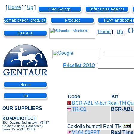
[
Home
]
[
Up
]
Ot
[
Home
]
[
Up
]
2010
Pricelist
Code
Kit
BCR-ABL M-bcr Real-TM Qu
OUR SUPPLIERS
TR-O1
BCR-ABL 
KOMABIOTECH
301, Gayang Technotown, #1487
Coxiella burnetii Real-TM
Gayang 3 dong, Gangseo-gu
Seoul 157-793, KOREA
V104-50FRT
Real Time 