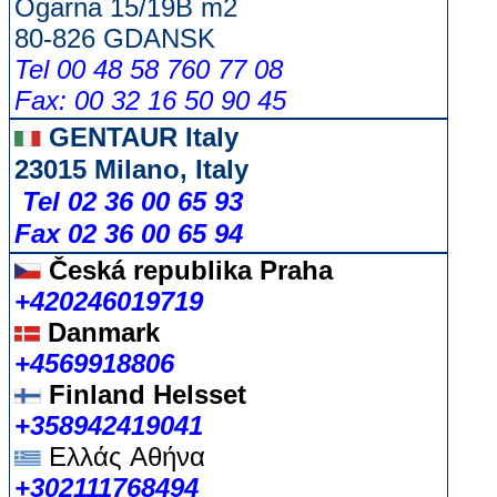
Ogarna 15/19B m2
80-826 GDANSK
Tel 00 48 58 760 77 08
Fax: 00 32 16 50 90 45
GENTAUR Italy
23015 Milano, Italy
Tel 02 36 00 65 93
Fax 02 36 00 65 94
Česká republika
Praha
+420246019719
Danmark
+4569918806
Finland Helsset
+358942419041
Ελλάς
Αθήνα
+302111768494