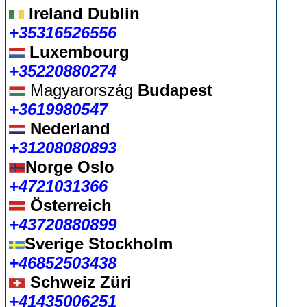
Ireland Dublin
+35316526556
Luxembourg
+35220880274
Magyarország
Budapest
+3619980547
Nederland
+31208080893
Norge Oslo
+4721031366
Österreich
+43720880899
Sverige Stockholm
+46852503438
Schweiz Züri
+41435006251