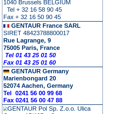
1040 Brussels BELGIUM
Tel + 32 16 58 90 45
Fax + 32 16 50 90 45
GENTAUR France SARL
SIRET 48423788800017
Rue Lagrange, 9
75005 Paris, France
Tel 01 43 25 01 50
Fax 01 43 25 01 60
GENTAUR Germany
Marienbongard 20
52074 Aachen, Germany
Tel 0241 56 00 99 68
Fax 0241 56 00 47 88
GENTAUR Pol Sp. Z.o.o. Ulica