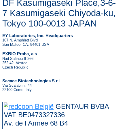
DF Kasumigaseki Place,3-6-
7 Kasumigaseki Chiyoda-ku,
Tokyo 100-0013 JAPAN
EY Laboratories, Inc. Headquarters
107 N. Amphlett Blvd
San Mateo, CA. 94401 USA
.
EXBIO Praha, a.s
Nad Safinou II 366
252 42 Vestec
Czech Republic
Sacace Biotechnologies S.r.l.
Via Scalabrini, 44
22100 Como Italy
GENTAUR BVBA
VAT BE0473327336
Av. de l Armee 68 B4