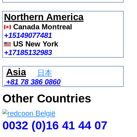
Northern America
Canada Montreal
+15149077481
US New York
+17185132983
Asia
日本
+81 78 386 0860
Other Countries
0032 (0)16 41 44 07