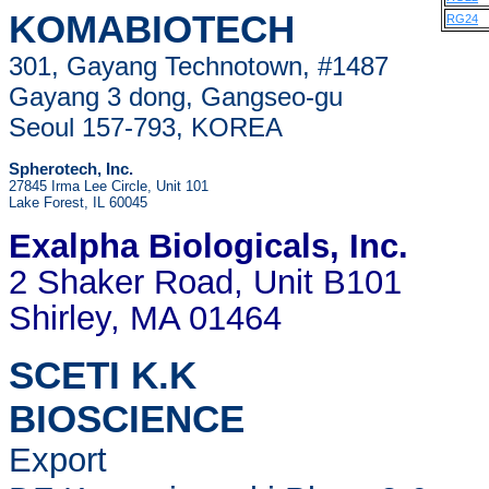
KOMABIOTECH
RG24
301, Gayang Technotown, #1487
Gayang 3 dong, Gangseo-gu
Seoul 157-793, KOREA
Spherotech, Inc.
27845 Irma Lee Circle, Unit 101
Lake Forest, IL 60045
Exalpha Biologicals
, Inc.
2 Shaker Road, Unit B101
Shirley, MA 01464
SCETI K.K
BIOSCIENCE
Export