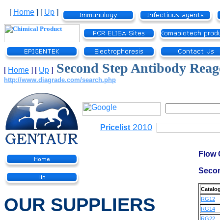
[
Home
]
[
Up
]
Second Step Antibody Reag
[
Home
]
[
Up
]
http://www.diagrade.com/search.php
2010
Pricelist
Flow 
Secon
Catalo
OUR SUPPLIERS
RG12
RG14
RG22