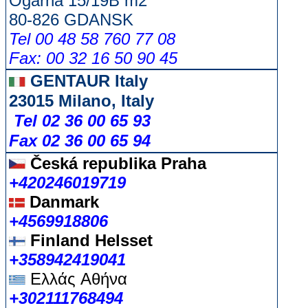
Ogarna 15/19B m2
80-826 GDANSK
Tel 00 48 58 760 77 08
Fax: 00 32 16 50 90 45
GENTAUR Italy
23015 Milano, Italy
Tel 02 36 00 65 93
Fax 02 36 00 65 94
Česká republika
Praha
+420246019719
Danmark
+4569918806
Finland Helsset
+358942419041
Ελλάς
Αθήνα
+302111768494