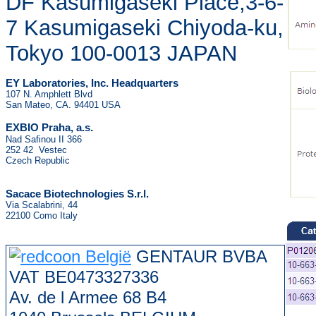
DF Kasumigaseki Place,3-6-
7 Kasumigaseki Chiyoda-ku,
Tokyo 100-0013 JAPAN
EY Laboratories, Inc. Headquarters
107 N. Amphlett Blvd
San Mateo, CA. 94401 USA
.
EXBIO Praha, a.s
Nad Safinou II 366
252 42 Vestec
Czech Republic
Sacace Biotechnologies S.r.l.
Via Scalabrini, 44
22100 Como Italy
GENTAUR BVBA
VAT BE0473327336
Av. de l Armee 68 B4