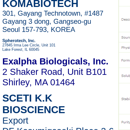
KOMABIOTECH
301, Gayang Technotown, #1487
Gayang 3 dong, Gangseo-gu
Seoul 157-793, KOREA
Spherotech, Inc.
27845 Irma Lee Circle, Unit 101
Lake Forest, IL 60045
Exalpha Biologicals
, Inc.
2 Shaker Road, Unit B101
Shirley, MA 01464
SCETI K.K
BIOSCIENCE
Export