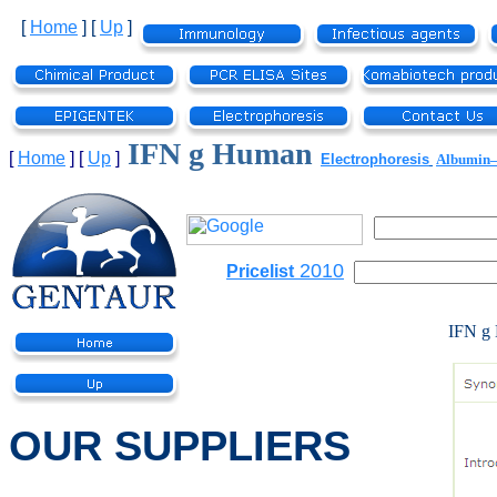
[
Home
]
[
Up
]
IFN g Human
[
Home
]
[
Up
]
Electrophoresis
Albumi
2010
Pricelist
IFN g
OUR SUPPLIERS