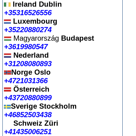
Ireland Dublin
+35316526556
Luxembourg
+35220880274
Magyarország
Budapest
+3619980547
Nederland
+31208080893
Norge Oslo
+4721031366
Österreich
+43720880899
Sverige Stockholm
+46852503438
Schweiz Züri
+41435006251