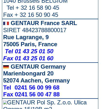
1040 Brussels BELGIUM
Tel + 32 16 58 90 45
Fax + 32 16 50 90 45
GENTAUR France SARL
SIRET 48423788800017
Rue Lagrange, 9
75005 Paris, France
Tel 01 43 25 01 50
Fax 01 43 25 01 60
GENTAUR Germany
Marienbongard 20
52074 Aachen, Germany
Tel 0241 56 00 99 68
Fax 0241 56 00 47 88
GENTAUR Pol Sp. Z.o.o. Ulica