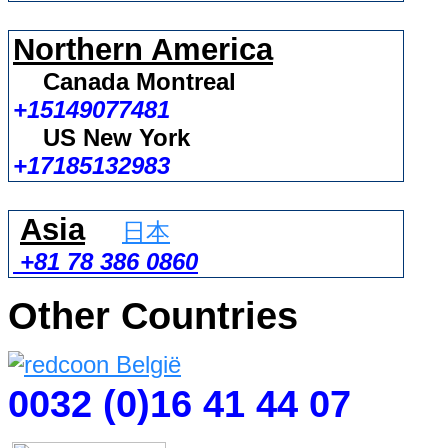
Northern America
Canada Montreal
+15149077481
US New York
+17185132983
Asia
日本
+81 78 386 0860
Other Countries
0032 (0)16 41 44 07