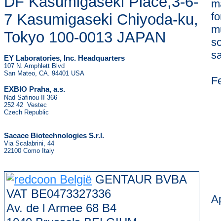
DF Kasumigaseki Place,3-6-
m
f
7 Kasumigaseki Chiyoda-ku,
mu
Tokyo 100-0013 JAPAN
so
s
EY Laboratories, Inc. Headquarters
107 N. Amphlett Blvd
San Mateo, CA. 94401 USA
F
.
EXBIO Praha, a.s
Nad Safinou II 366
252 42 Vestec
Czech Republic
Sacace Biotechnologies S.r.l.
Via Scalabrini, 44
22100 Como Italy
GENTAUR BVBA
VAT BE0473327336
Ap
Av. de l Armee 68 B4