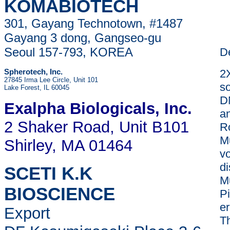
KOMABIOTECH
301, Gayang Technotown, #1487
Gayang 3 dong, Gangseo-gu
Seoul 157-793, KOREA
De
2
Spherotech, Inc.
27845 Irma Lee Circle, Unit 101
so
Lake Forest, IL 60045
D
Exalpha Biologicals
, Inc.
a
2 Shaker Road, Unit B101
R
Mu
Shirley, MA 01464
vo
d
SCETI K.K
M
BIOSCIENCE
Pi
er
Export
Th