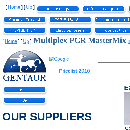
[
Home
]
[
Up
]
Multiplex PCR MasterMix
[
Home
]
[
Up
]
2010
Pricelist
E
OUR SUPPLIERS
C