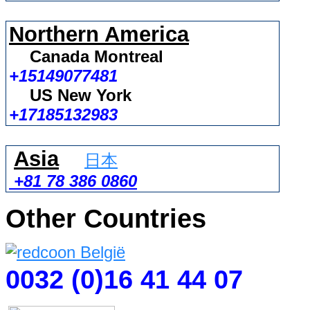
Northern America
Canada Montreal
+15149077481
US New York
+17185132983
Asia
日本
+81 78 386 0860
Other Countries
0032 (0)16 41 44 07