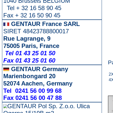
1040 Brussels BELGIUM
Tel + 32 16 58 90 45
Fax + 32 16 50 90 45
GENTAUR France SARL
SIRET 48423788800017
Rue Lagrange, 9
75005 Paris, France
Tel 01 43 25 01 50
Fax 01 43 25 01 60
P
GENTAUR Germany
2X
Marienbongard 20
4X
52074 Aachen, Germany
Tel 0241 56 00 99 68
Fax 0241 56 00 47 88
GENTAUR Pol Sp. Z.o.o. Ulica