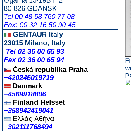
Ogarna 15/19B m2
80-826 GDANSK
Tel 00 48 58 760 77 08
Fax: 00 32 16 50 90 45
GENTAUR Italy
23015 Milano, Italy
Tel 02 36 00 65 93
Fax 02 36 00 65 94
Fi
w
Česká republika
Praha
P
+420246019719
Danmark
+4569918806
Finland Helsset
+358942419041
Ελλάς
Αθήνα
+302111768494