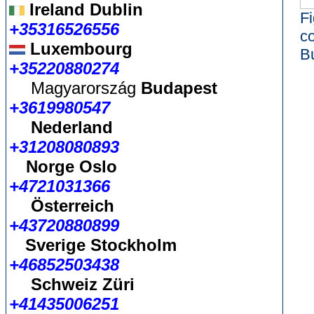
Ireland Dublin
Fi
+35316526556
c
Luxembourg
B
+35220880274
Magyarország
Budapest
+3619980547
Nederland
+31208080893
Norge Oslo
+4721031366
Österreich
+43720880899
Sverige Stockholm
+46852503438
Schweiz Züri
+41435006251