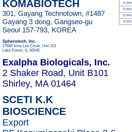
KOMABIOTECH
E1RA
E1RA
301, Gayang Technotown, #1487
E1RA
Gayang 3 dong, Gangseo-gu
E1RA
Seoul 157-793, KOREA
Spherotech, Inc.
27845 Irma Lee Circle, Unit 101
Lake Forest, IL 60045
Exalpha Biologicals
, Inc.
2 Shaker Road, Unit B101
Shirley, MA 01464
SCETI K.K
BIOSCIENCE
Export