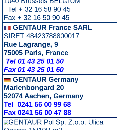
1040 Brussels BELGIUM
Tel + 32 16 58 90 45
Fax + 32 16 50 90 45
GENTAUR France SARL
SIRET 48423788800017
Rue Lagrange, 9
75005 Paris, France
Tel 01 43 25 01 50
Fax 01 43 25 01 60
GENTAUR Germany
Marienbongard 20
52074 Aachen, Germany
Tel 0241 56 00 99 68
Fax 0241 56 00 47 88
GENTAUR Pol Sp. Z.o.o. Ulica