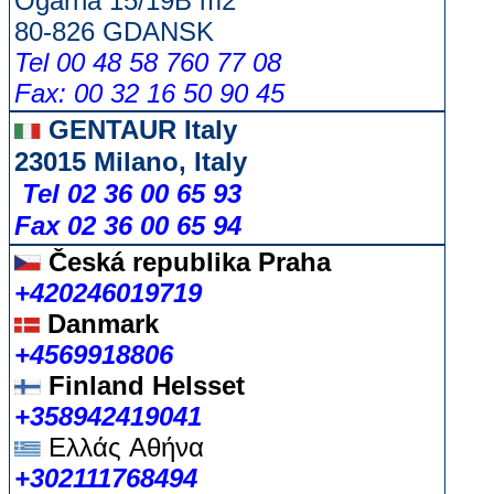
Ogarna 15/19B m2
80-826 GDANSK
Tel 00 48 58 760 77 08
Fax: 00 32 16 50 90 45
GENTAUR Italy
23015 Milano, Italy
Tel 02 36 00 65 93
Fax 02 36 00 65 94
Česká republika
Praha
+420246019719
Danmark
+4569918806
Finland Helsset
+358942419041
Ελλάς
Αθήνα
+302111768494