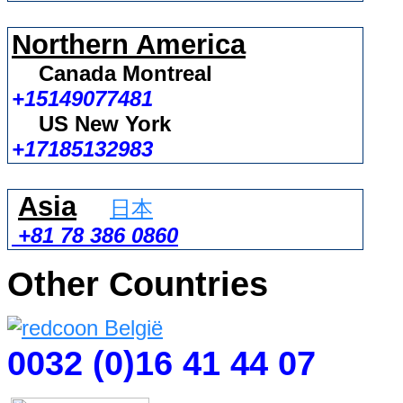
Northern America
Canada Montreal
+15149077481
US New York
+17185132983
Asia
日本
+81 78 386 0860
Other Countries
0032 (0)16 41 44 07