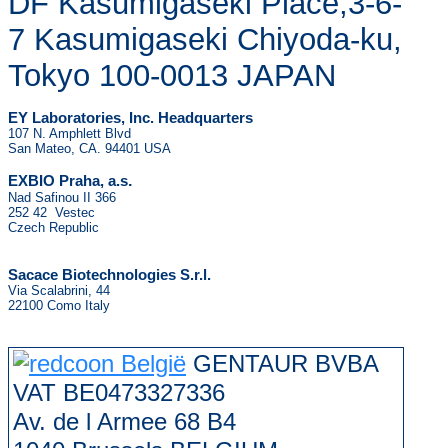
DF Kasumigaseki Place,3-6-
7 Kasumigaseki Chiyoda-ku,
Tokyo 100-0013 JAPAN
EY Laboratories, Inc. Headquarters
107 N. Amphlett Blvd
San Mateo, CA. 94401 USA
.
EXBIO Praha, a.s
Nad Safinou II 366
252 42 Vestec
Czech Republic
Sacace Biotechnologies S.r.l.
Via Scalabrini, 44
22100 Como Italy
GENTAUR BVBA
VAT BE0473327336
Av. de l Armee 68 B4