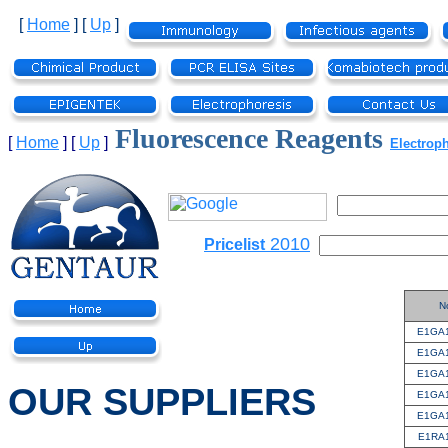
[
Home
]
[
Up
]
Fluorescence Reagents
[
Home
]
[
Up
]
Electrop
2010
Pricelist
N
E1GA
E1GA
E1GA
OUR SUPPLIERS
E1GA
E1GA
E1RA