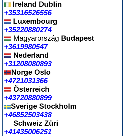
Ireland Dublin
+35316526556
Luxembourg
+35220880274
Magyarország
Budapest
+3619980547
Nederland
+31208080893
Norge Oslo
+4721031366
Österreich
+43720880899
Sverige Stockholm
+46852503438
Schweiz Züri
+41435006251