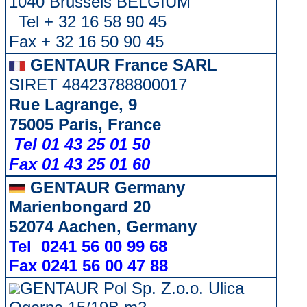
1040 Brussels BELGIUM
Tel + 32 16 58 90 45
Fax + 32 16 50 90 45
GENTAUR France SARL
SIRET 48423788800017
Rue Lagrange, 9
75005 Paris, France
Tel 01 43 25 01 50
Fax 01 43 25 01 60
GENTAUR Germany
Marienbongard 20
52074 Aachen, Germany
Tel 0241 56 00 99 68
Fax 0241 56 00 47 88
GENTAUR Pol Sp. Z.o.o. Ulica