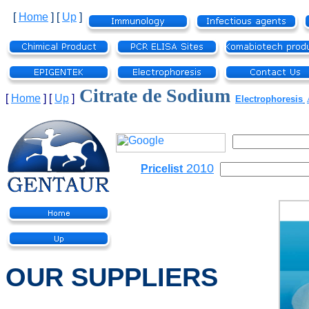
[
Home
]
[
Up
]
Citrate de Sodium
[
Home
]
[
Up
]
Electrophoresis
2010
Pricelist
OUR SUPPLIERS