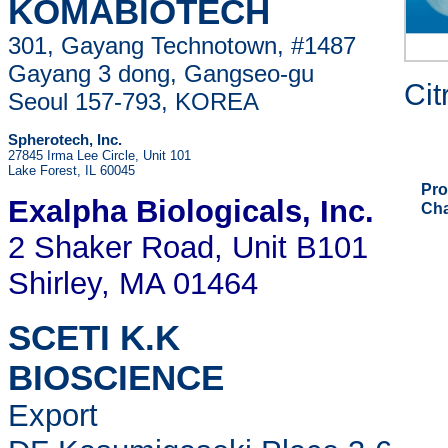
KOMABIOTECH
301, Gayang Technotown, #1487
Gayang 3 dong, Gangseo-gu
Cit
Seoul 157-793, KOREA
Spherotech, Inc.
27845 Irma Lee Circle, Unit 101
Lake Forest, IL 60045
Pro
Exalpha Biologicals
, Inc.
Ch
2 Shaker Road, Unit B101
Shirley, MA 01464
SCETI K.K
BIOSCIENCE
Export