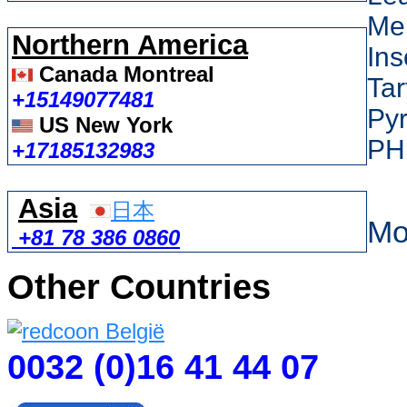
Me
Northern America
Ins
Canada Montreal
Tar
+15149077481
Py
US New York
PH
+17185132983
Asia
日本
Mo
+81 78 386 0860
Other Countries
0032 (0)16 41 44 07