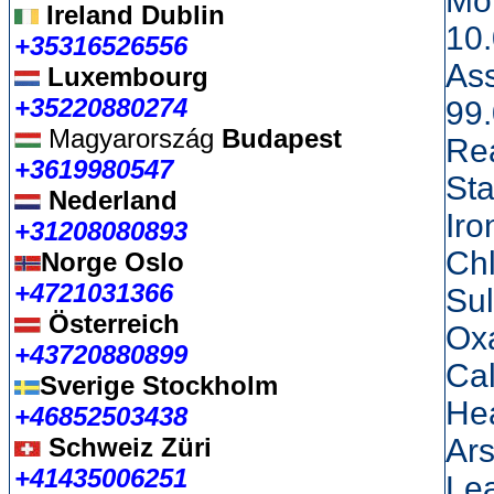
Moi
Ireland Dublin
10
+35316526556
As
Luxembourg
+35220880274
99
Magyarország
Budapest
Re
+3619980547
Sta
Nederland
Iro
+31208080893
Ch
Norge Oslo
+4721031366
Su
Österreich
Ox
+43720880899
Ca
Sverige Stockholm
He
+46852503438
Schweiz Züri
Ar
+41435006251
Le