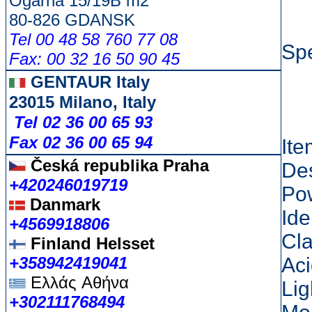
Ogarna 15/19B m2
80-826 GDANSK
Tel 00 48 58 760 77 08
Spe
Fax: 00 32 16 50 90 45
GENTAUR Italy
23015 Milano, Italy
Tel 02 36 00 65 93
Fax 02 36 00 65 94
It
Česká republika
Praha
Des
+420246019719
Po
Danmark
Ide
+4569918806
Cla
Finland Helsset
+358942419041
Aci
Ελλάς
Αθήνα
Lig
+302111768494