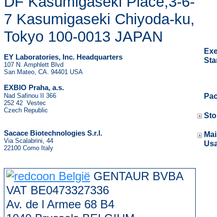
DF Kasumigaseki Place,3-6-
7 Kasumigaseki Chiyoda-ku,
Tokyo 100-0013 JAPAN
Exe
EY Laboratories, Inc. Headquarters
St
107 N. Amphlett Blvd
San Mateo, CA. 94401 USA
.
EXBIO Praha, a.s
Nad Safinou II 366
Pa
252 42 Vestec
Czech Republic
St
Sacace Biotechnologies S.r.l.
Mai
Via Scalabrini, 44
Us
22100 Como Italy
GENTAUR BVBA
VAT BE0473327336
Av. de l Armee 68 B4