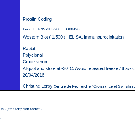
Protéin Coding
Ensembl:ENSMUSG00000008496
Western Blot ( 1/500 ) , ELISA, immunoprecipitation.
Rabbit
Polyclonal
Crude serum
Aliquot and store at -20°C. Avoid repeated freeze / thaw c
20/04/2016
Christine Leroy
Centre de Recherche "Croissance et Signalisat
s 2, transcription factor 2
7