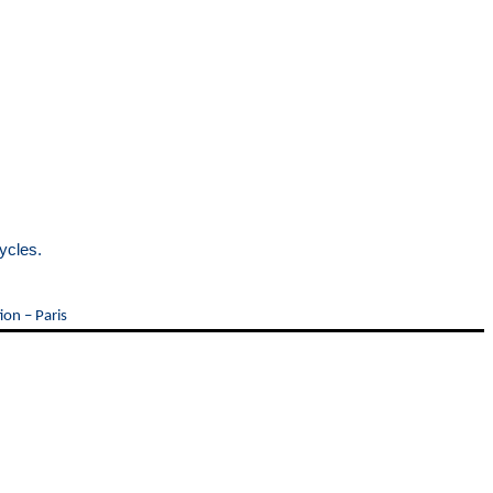
ycles.
ion – Paris