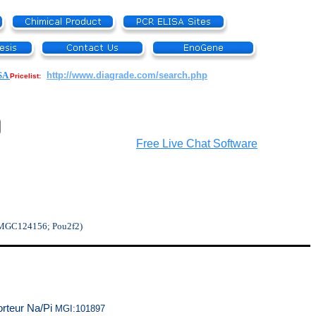
SA
http://www.diagrade.com/search.php
Pricelist:
Free Live Chat Software
 MGC124156; Pou2f2)
orteur Na/Pi
MGI:101897