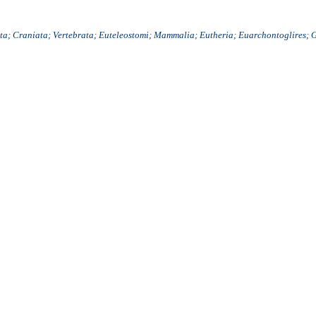
a; Craniata; Vertebrata; Euteleostomi; Mammalia; Eutheria; Euarchontoglires; 