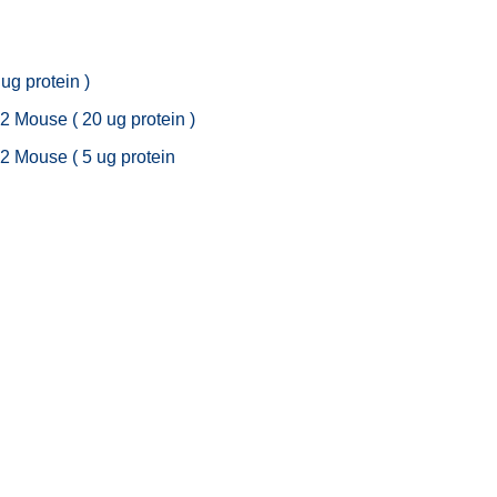
 ug protein )
 2 Mouse ( 20 ug protein )
t 2 Mouse ( 5 ug protein