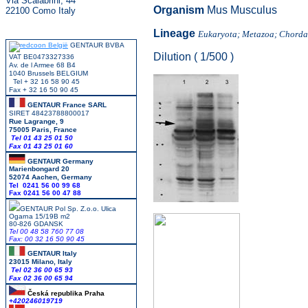
Via Scalabrini, 44
Organism
Mus Musculus
22100 Como Italy
Lineage
Eukaryota; Metazoa; Chordat
GENTAUR BVBA
Dilution ( 1/500 )
VAT BE0473327336
Av. de l Armee 68 B4
1040 Brussels BELGIUM
Tel + 32 16 58 90 45
Fax + 32 16 50 90 45
GENTAUR France SARL
SIRET 48423788800017
Rue Lagrange, 9
75005 Paris, France
Tel 01 43 25 01 50
Fax 01 43 25 01 60
GENTAUR Germany
Marienbongard 20
52074 Aachen, Germany
Tel 0241 56 00 99 68
Fax 0241 56 00 47 88
GENTAUR Pol Sp. Z.o.o. Ulica
Ogarna 15/19B m2
80-826 GDANSK
Tel 00 48 58 760 77 08
Fax: 00 32 16 50 90 45
GENTAUR Italy
23015 Milano, Italy
Tel 02 36 00 65 93
Fax 02 36 00 65 94
Česká republika
Praha
+420246019719