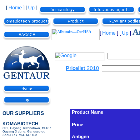
[
Home
]
[
Up
]
A
[
Home
]
[
Up
]
2010
Pricelist
Product Name
OUR SUPPLIERS
KOMABIOTECH
Price
301, Gayang Technotown, #1487
Gayang 3 dong, Gangseo-gu
Seoul 157-793, KOREA
Antigen