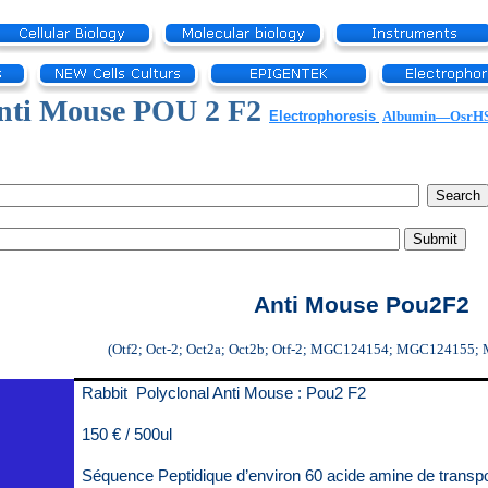
nti Mouse POU 2 F2
Electrophoresis
Albumin—OsrH
Anti Mouse Pou2F2
(Otf2; Oct-2; Oct2a; Oct2b; Otf-2; MGC124154; MGC124155;
Rabbit Polyclonal Anti Mouse : Pou2 F2
150 € / 500ul
Séquence Peptidique d’environ 60 acide amine de transp