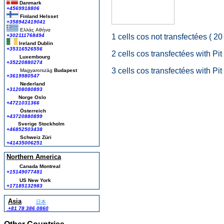
Danmark
+4569918806
Finland Helsset
+358942419041
Ελλάς
Αθήνα
+302111768494
1 cells cos not transfectées ( 20
Ireland Dublin
+35316526556
2 cells cos transfectées with Pit
Luxembourg
+35220880274
3 cells cos transfectées with Pi
Magyarország
Budapest
+3619980547
Nederland
+31208080893
Norge Oslo
+4721031366
Österreich
+43720880899
Sverige Stockholm
+46852503438
Schweiz Züri
+41435006251
Northern America
Canada Montreal
+15149077481
US New York
+17185132983
Asia
日本
+81 78 386 0860