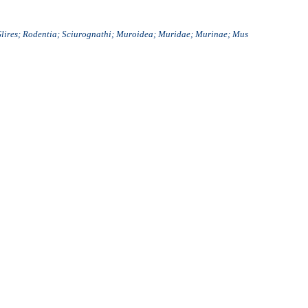
Glires; Rodentia; Sciurognathi; Muroidea; Muridae; Murinae; Mus