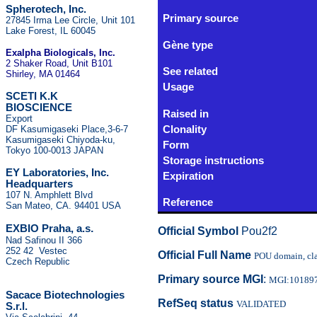
Spherotech, Inc.
Primary source
27845 Irma Lee Circle, Unit 101
Lake Forest, IL 60045
Gène type
Exalpha Biologicals
, Inc.
2 Shaker Road, Unit B101
See related
Shirley, MA 01464
Usage
SCETI K.K
BIOSCIENCE
Raised in
Export
DF Kasumigaseki Place,3-6-7
Clonality
Kasumigaseki Chiyoda-ku,
Form
Tokyo 100-0013 JAPAN
Storage instructions
EY Laboratories, Inc.
Expiration
Headquarters
107 N. Amphlett Blvd
Reference
San Mateo, CA. 94401 USA
.
EXBIO Praha, a.s
Official Symbol
Pou2f2
Nad Safinou II 366
252 42 Vestec
Official Full Name
POU domain, clas
Czech Republic
Primary source MGI
:
MGI:10189
Sacace Biotechnologies
RefSeq status
VALIDATED
S.r.l.