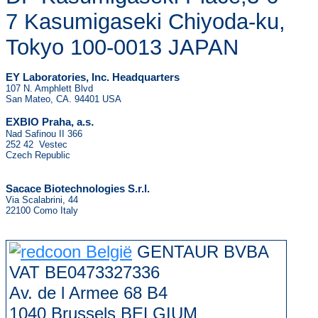
7 Kasumigaseki Chiyoda-ku,
Tokyo 100-0013 JAPAN
EY Laboratories, Inc. Headquarters
107 N. Amphlett Blvd
San Mateo, CA. 94401 USA
.
EXBIO Praha, a.s
Nad Safinou II 366
252 42 Vestec
Czech Republic
Sacace Biotechnologies S.r.l.
Via Scalabrini, 44
22100 Como Italy
GENTAUR BVBA
VAT BE0473327336
Av. de l Armee 68 B4
1040 Brussels BELGIUM