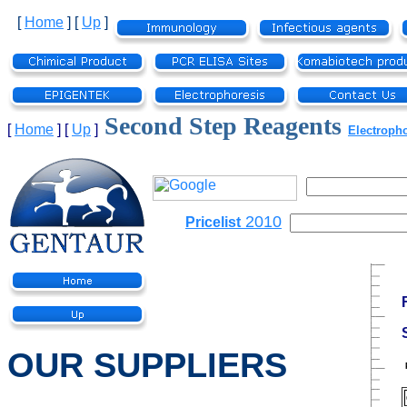
[
Home
]
[
Up
]
Second Step Reagents
[
Home
]
[
Up
]
Electroph
2010
Pricelist
OUR SUPPLIERS