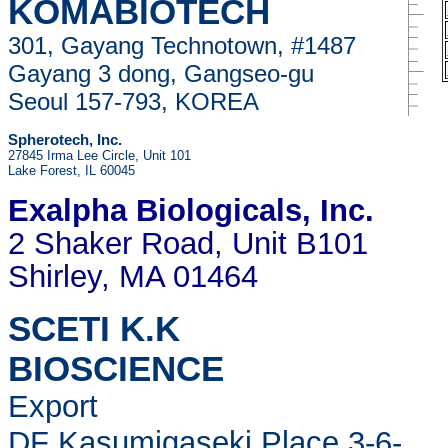
KOMABIOTECH
301, Gayang Technotown, #1487
Gayang 3 dong, Gangseo-gu
Seoul 157-793, KOREA
Spherotech, Inc.
27845 Irma Lee Circle, Unit 101
Lake Forest, IL 60045
Exalpha Biologicals
, Inc.
2 Shaker Road, Unit B101
Shirley, MA 01464
SCETI K.K
BIOSCIENCE
Export
DF Kasumigaseki Place,3-6-