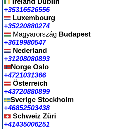
Ireland Dublin
+35316526556
Luxembourg
+35220880274
Magyarország
Budapest
+3619980547
Nederland
+31208080893
Norge Oslo
+4721031366
Österreich
+43720880899
Sverige Stockholm
+46852503438
Schweiz Züri
+41435006251