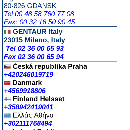
80-826 GDANSK
Tel 00 48 58 760 77 08
Fax: 00 32 16 50 90 45
GENTAUR Italy
23015 Milano, Italy
Tel 02 36 00 65 93
Fax 02 36 00 65 94
Česká republika
Praha
+420246019719
Danmark
+4569918806
Finland Helsset
+358942419041
Ελλάς
Αθήνα
+302111768494