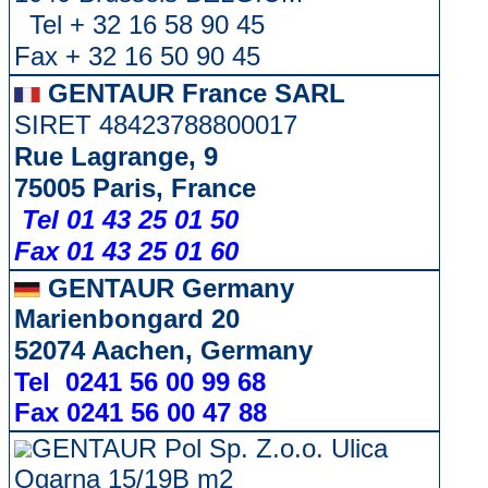
Tel + 32 16 58 90 45
Fax + 32 16 50 90 45
GENTAUR France SARL
SIRET 48423788800017
Rue Lagrange, 9
75005 Paris, France
Tel 01 43 25 01 50
Fax 01 43 25 01 60
GENTAUR Germany
Marienbongard 20
52074 Aachen, Germany
Tel 0241 56 00 99 68
Fax 0241 56 00 47 88
GENTAUR Pol Sp. Z.o.o. Ulica
Ogarna 15/19B m2