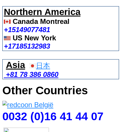
Northern America
Canada Montreal
+15149077481
US New York
+17185132983
Asia
日本
+81 78 386 0860
Other Countries
0032 (0)16 41 44 07