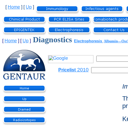
[
Home
]
[
Up
]
Diagnostics
[
Home
]
[
Up
]
Electrophoresis
Albumin—Os
2010
Pricelist
I
Th
pr
K