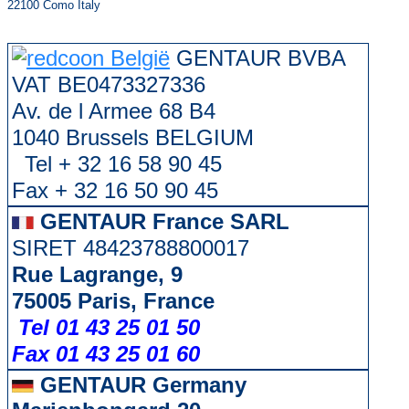
22100 Como Italy
GENTAUR BVBA
VAT BE0473327336
Av. de l Armee 68 B4
1040 Brussels BELGIUM
Tel + 32 16 58 90 45
Fax + 32 16 50 90 45
GENTAUR France SARL
SIRET 48423788800017
Rue Lagrange, 9
75005 Paris, France
Tel 01 43 25 01 50
Fax 01 43 25 01 60
GENTAUR Germany