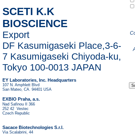
SCETI K.K
BIOSCIENCE
Export
C
DF Kasumigaseki Place,3-6-
7 Kasumigaseki Chiyoda-ku,
Tokyo 100-0013 JAPAN
EY Laboratories, Inc. Headquarters
107 N. Amphlett Blvd
San Mateo, CA. 94401 USA
.
EXBIO Praha, a.s
Nad Safinou II 366
252 42 Vestec
Czech Republic
Sacace Biotechnologies S.r.l.
Via Scalabrini, 44