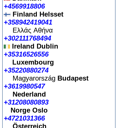
+4569918806
Finland Helsset
+358942419041
Ελλάς
Αθήνα
+302111768494
Ireland Dublin
+35316526556
Luxembourg
+35220880274
Magyarország
Budapest
+3619980547
Nederland
+31208080893
Norge Oslo
+4721031366
Österreich