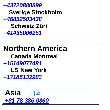
+43720880899
Sverige Stockholm
+46852503438
Schweiz Züri
+41435006251
Northern America
Canada Montreal
+15149077481
US New York
+17185132983
Asia
日本
+81 78 386 0860