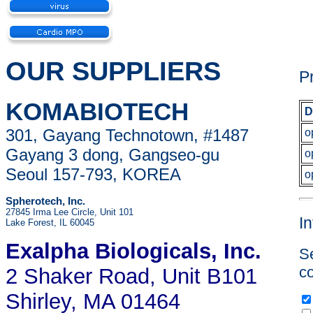
OUR SUPPLIERS
P
KOMABIOTECH
D
301, Gayang Technotown, #1487
o
Gayang 3 dong, Gangseo-gu
o
Seoul 157-793, KOREA
o
Spherotech, Inc.
27845 Irma Lee Circle, Unit 101
I
Lake Forest, IL 60045
Exalpha Biologicals
, Inc.
Se
co
2 Shaker Road, Unit B101
Shirley, MA 01464