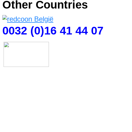
Other Countries
0032 (0)16 41 44 07