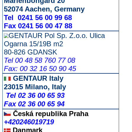
Marienbongard 20
52074 Aachen, Germany
Tel 0241 56 00 99 68
Fax 0241 56 00 47 88
GENTAUR Pol Sp. Z.o.o. Ulica
Ogarna 15/19B m2
80-826 GDANSK
Tel 00 48 58 760 77 08
Fax: 00 32 16 50 90 45
GENTAUR Italy
23015 Milano, Italy
Tel 02 36 00 65 93
Fax 02 36 00 65 94
Česká republika
Praha
+420246019719
Danmark