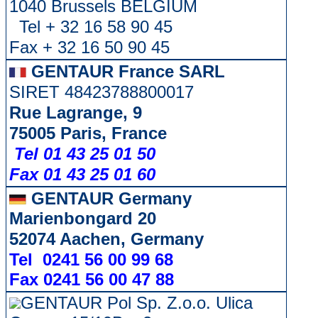
1040 Brussels BELGIUM
Tel + 32 16 58 90 45
Fax + 32 16 50 90 45
GENTAUR France SARL
SIRET 48423788800017
Rue Lagrange, 9
75005 Paris, France
Tel 01 43 25 01 50
Fax 01 43 25 01 60
GENTAUR Germany
Marienbongard 20
52074 Aachen, Germany
Tel 0241 56 00 99 68
Fax 0241 56 00 47 88
GENTAUR Pol Sp. Z.o.o. Ulica