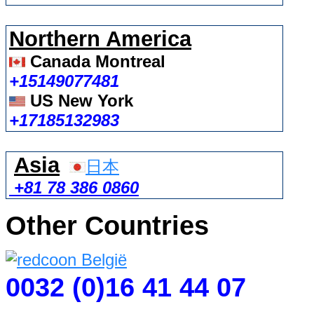
Northern America
Canada Montreal
+15149077481
US New York
+17185132983
Asia
日本
+81 78 386 0860
Other Countries
0032 (0)16 41 44 07