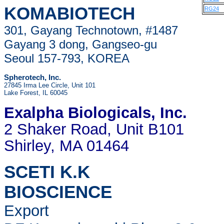
KOMABIOTECH
RG24
301, Gayang Technotown, #1487
Gayang 3 dong, Gangseo-gu
Seoul 157-793, KOREA
Spherotech, Inc.
27845 Irma Lee Circle, Unit 101
Lake Forest, IL 60045
Exalpha Biologicals
, Inc.
2 Shaker Road, Unit B101
Shirley, MA 01464
SCETI K.K
BIOSCIENCE
Export