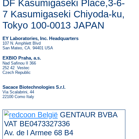
DF Kasumigaseki Place,3-6-
7 Kasumigaseki Chiyoda-ku,
Tokyo 100-0013 JAPAN
EY Laboratories, Inc. Headquarters
107 N. Amphlett Blvd
San Mateo, CA. 94401 USA
.
EXBIO Praha, a.s
Nad Safinou II 366
252 42 Vestec
Czech Republic
Sacace Biotechnologies S.r.l.
Via Scalabrini, 44
22100 Como Italy
GENTAUR BVBA
VAT BE0473327336
Av. de l Armee 68 B4