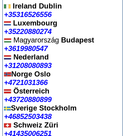
Ireland Dublin
+35316526556
Luxembourg
+35220880274
Magyarország
Budapest
+3619980547
Nederland
+31208080893
Norge Oslo
+4721031366
Österreich
+43720880899
Sverige Stockholm
+46852503438
Schweiz Züri
+41435006251