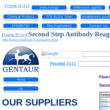
[
Home
]
[
Up
]
Second Step Antibody Reag
[
Home
]
[
Up
]
http://www.diagrade.com/search.php
2010
Pricelist
Flow 
Secon
Catalo
OUR SUPPLIERS
RG12
RG14
RG22