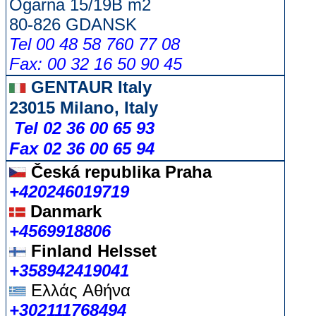
Ogarna 15/19B m2
80-826 GDANSK
Tel 00 48 58 760 77 08
Fax: 00 32 16 50 90 45
GENTAUR Italy
23015 Milano, Italy
Tel 02 36 00 65 93
Fax 02 36 00 65 94
Česká republika
Praha
+420246019719
Danmark
+4569918806
Finland Helsset
+358942419041
Ελλάς
Αθήνα
+302111768494