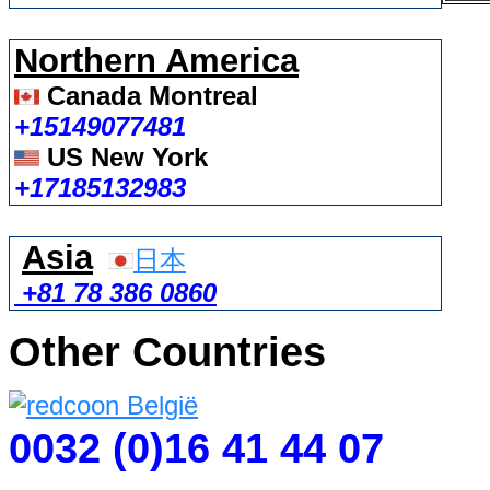
Northern America
Canada Montreal
+15149077481
US New York
+17185132983
Asia
日本
+81 78 386 0860
Other Countries
0032 (0)16 41 44 07