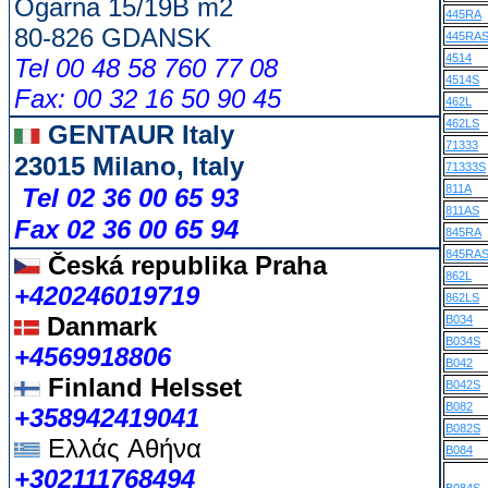
Ogarna 15/19B m2
445RA
80-826 GDANSK
445RA
4514
Tel 00 48 58 760 77 08
4514S
Fax: 00 32 16 50 90 45
462L
462LS
GENTAUR Italy
71333
23015 Milano, Italy
71333S
811A
Tel 02 36 00 65 93
811AS
Fax 02 36 00 65 94
845RA
845RA
Česká republika
Praha
862L
+420246019719
862LS
Danmark
B034
B034S
+4569918806
B042
Finland Helsset
B042S
B082
+358942419041
B082S
Ελλάς
Αθήνα
B084
+302111768494