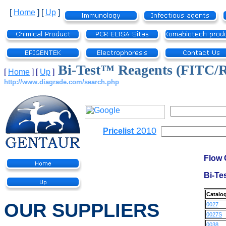
[
Home
]
[
Up
]
Bi-Test™ Reagents (FITC
[
Home
]
[
Up
]
http://www.diagrade.com/search.php
2010
Pricelist
Flow 
Bi-Te
Catalo
OUR SUPPLIERS
0027
0027S
0038