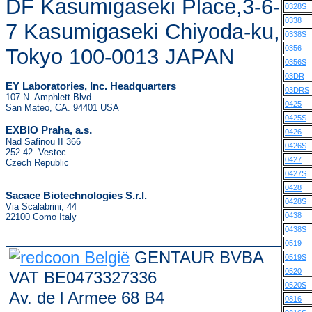
DF Kasumigaseki Place,3-6-
0328S
0338
7 Kasumigaseki Chiyoda-ku,
0338S
0356
Tokyo 100-0013 JAPAN
0356S
03DR
EY Laboratories, Inc. Headquarters
03DRS
107 N. Amphlett Blvd
0425
San Mateo, CA. 94401 USA
0425S
.
EXBIO Praha, a.s
0426
Nad Safinou II 366
0426S
252 42 Vestec
0427
Czech Republic
0427S
0428
Sacace Biotechnologies S.r.l.
0428S
Via Scalabrini, 44
0438
22100 Como Italy
0438S
0519
GENTAUR BVBA
0519S
0520
VAT BE0473327336
0520S
Av. de l Armee 68 B4
0816