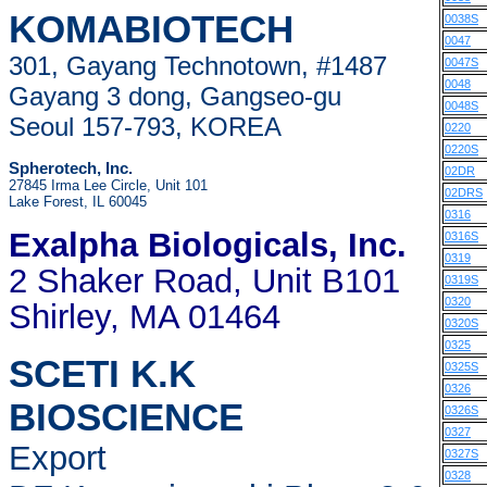
KOMABIOTECH
0038S
0047
301, Gayang Technotown, #1487
0047S
0048
Gayang 3 dong, Gangseo-gu
0048S
Seoul 157-793, KOREA
0220
0220S
Spherotech, Inc.
02DR
27845 Irma Lee Circle, Unit 101
02DRS
Lake Forest, IL 60045
0316
Exalpha Biologicals
, Inc.
0316S
0319
2 Shaker Road, Unit B101
0319S
0320
Shirley, MA 01464
0320S
0325
SCETI K.K
0325S
0326
BIOSCIENCE
0326S
0327
Export
0327S
0328