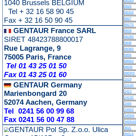
1040 Brussels BELGIUM
0816S
0826
Tel + 32 16 58 90 45
0826S
Fax + 32 16 50 90 45
0827
0827S
GENTAUR France SARL
0828
0828S
SIRET 48423788800017
0838
Rue Lagrange, 9
0838S
75005 Paris, France
0856
0856S
Tel 01 43 25 01 50
08DR
Fax 01 43 25 01 60
08DRS
1019
GENTAUR Germany
1019S
Marienbongard 20
1413
1413S
52074 Aachen, Germany
1656
Tel 0241 56 00 99 68
1656S
345RA
Fax 0241 56 00 47 88
345RA
GENTAUR Pol Sp. Z.o.o. Ulica
362L
362LS