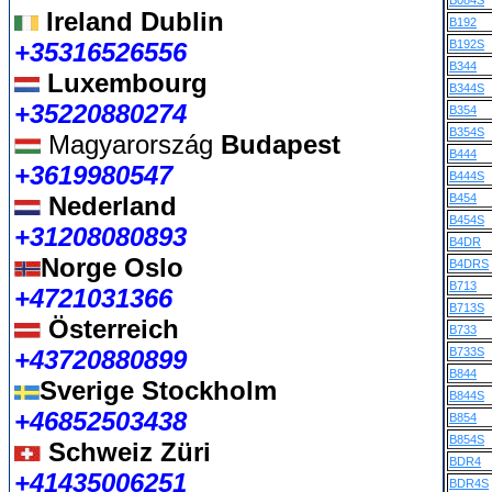
B084S
Ireland Dublin
B192
+35316526556
B192S
B344
Luxembourg
B344S
+35220880274
B354
B354S
Magyarország
Budapest
B444
+3619980547
B444S
Nederland
B454
B454S
+31208080893
B4DR
Norge Oslo
B4DRS
B713
+4721031366
B713S
Österreich
B733
+43720880899
B733S
B844
Sverige Stockholm
B844S
+46852503438
B854
B854S
Schweiz Züri
BDR4
+41435006251
BDR4S