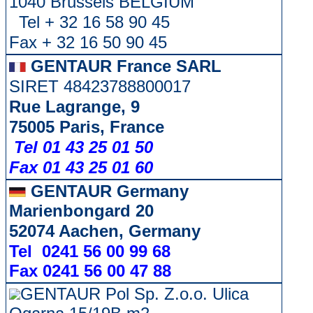
1040 Brussels BELGIUM
Tel + 32 16 58 90 45
Fax + 32 16 50 90 45
GENTAUR France SARL
SIRET 48423788800017
Rue Lagrange, 9
75005 Paris, France
Tel 01 43 25 01 50
Fax 01 43 25 01 60
GENTAUR Germany
Marienbongard 20
52074 Aachen, Germany
Tel 0241 56 00 99 68
Fax 0241 56 00 47 88
GENTAUR Pol Sp. Z.o.o. Ulica