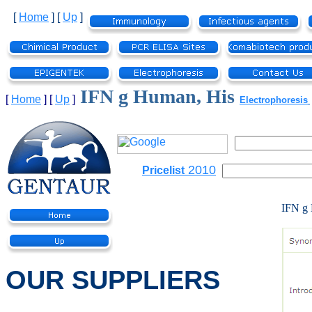
[
Home
]
[
Up
]
IFN g Human, His
[
Home
]
[
Up
]
Electrophoresis
2010
Pricelist
IFN g
OUR SUPPLIERS