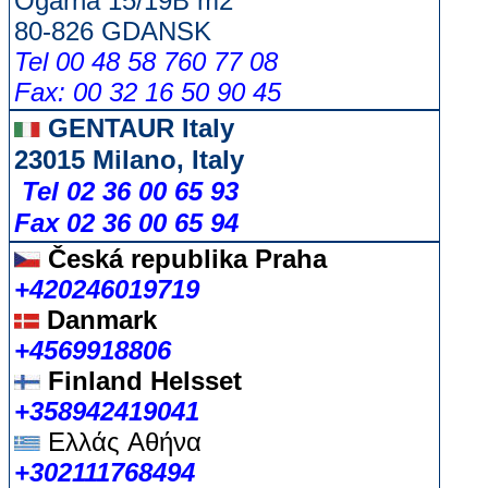
Ogarna 15/19B m2
80-826 GDANSK
Tel 00 48 58 760 77 08
Fax: 00 32 16 50 90 45
GENTAUR Italy
23015 Milano, Italy
Tel 02 36 00 65 93
Fax 02 36 00 65 94
Česká republika
Praha
+420246019719
Danmark
+4569918806
Finland Helsset
+358942419041
Ελλάς
Αθήνα
+302111768494