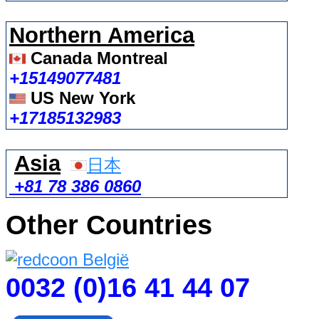
Northern America
Canada Montreal
+15149077481
US New York
+17185132983
Asia
日本
+81 78 386 0860
Other Countries
0032 (0)16 41 44 07