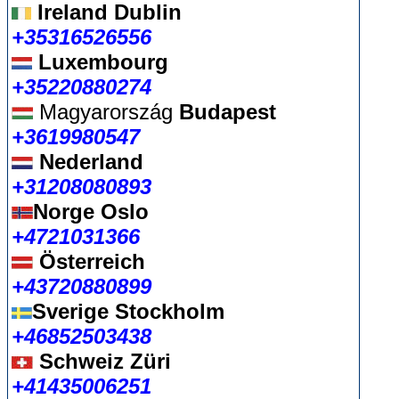
Ireland Dublin
+35316526556
Luxembourg
+35220880274
Magyarország
Budapest
+3619980547
Nederland
+31208080893
Norge Oslo
+4721031366
Österreich
+43720880899
Sverige Stockholm
+46852503438
Schweiz Züri
+41435006251