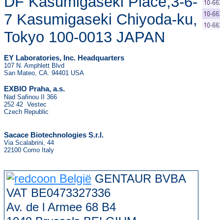
DF Kasumigaseki Place,3-6-
7 Kasumigaseki Chiyoda-ku,
Tokyo 100-0013 JAPAN
EY Laboratories, Inc. Headquarters
107 N. Amphlett Blvd
San Mateo, CA. 94401 USA
.
EXBIO Praha, a.s
Nad Safinou II 366
252 42 Vestec
Czech Republic
Sacace Biotechnologies S.r.l.
Via Scalabrini, 44
22100 Como Italy
GENTAUR BVBA
VAT BE0473327336
Av. de l Armee 68 B4