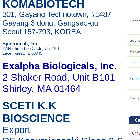
KOMABIOTECH
301, Gayang Technotown, #1487
Gayang 3 dong, Gangseo-gu
Seoul 157-793, KOREA
Spherotech, Inc.
27845 Irma Lee Circle, Unit 101
Lake Forest, IL 60045
Exalpha Biologicals
, Inc.
2 Shaker Road, Unit B101
Shirley, MA 01464
SCETI K.K
BIOSCIENCE
Export