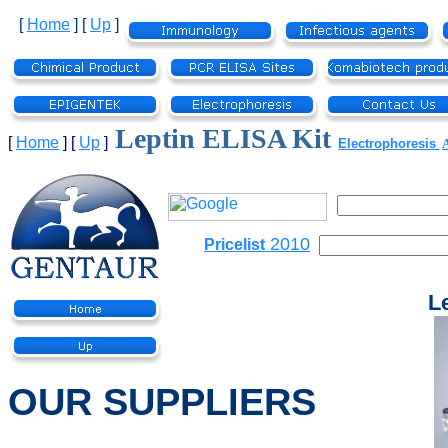
[
Home
]
[
Up
]
Leptin ELISA Kit
[
Home
]
[
Up
]
Electrophoresis
2010
Pricelist
L
OUR SUPPLIERS