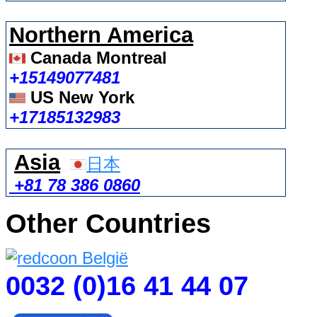
Northern America
Canada Montreal
+15149077481
US New York
+17185132983
Asia
日本
+81 78 386 0860
Other Countries
0032 (0)16 41 44 07