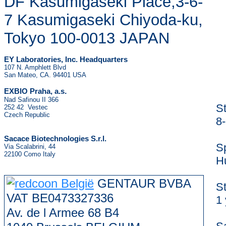
DF Kasumigaseki Place,3-6-
7 Kasumigaseki Chiyoda-ku,
Tokyo 100-0013 JAPAN
EY Laboratories, Inc. Headquarters
107 N. Amphlett Blvd
San Mateo, CA. 94401 USA
.
EXBIO Praha, a.s
Nad Safinou II 366
S
252 42 Vestec
Czech Republic
8
Sacace Biotechnologies S.r.l.
S
Via Scalabrini, 44
22100 Como Italy
H
GENTAUR BVBA
S
VAT BE0473327336
1 
Av. de l Armee 68 B4