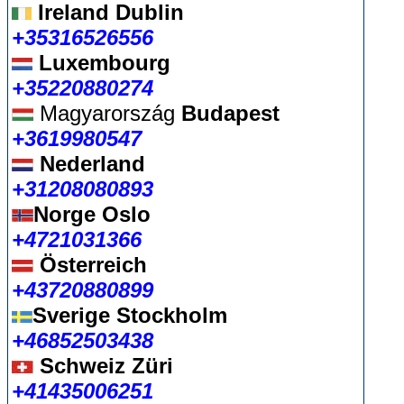
Ireland Dublin
+35316526556
Luxembourg
+35220880274
Magyarország
Budapest
+3619980547
Nederland
+31208080893
Norge Oslo
+4721031366
Österreich
+43720880899
Sverige Stockholm
+46852503438
Schweiz Züri
+41435006251