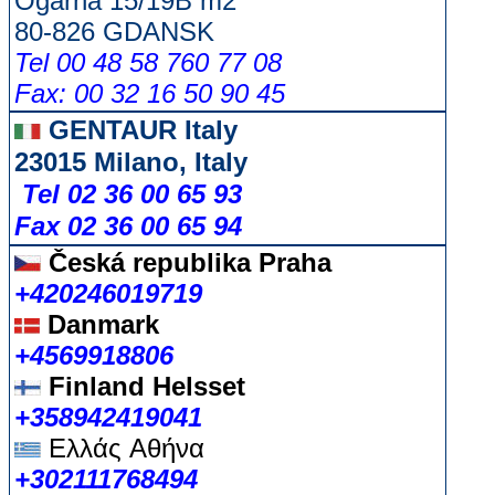
Ogarna 15/19B m2
80-826 GDANSK
Tel 00 48 58 760 77 08
Fax: 00 32 16 50 90 45
GENTAUR Italy
23015 Milano, Italy
Tel 02 36 00 65 93
Fax 02 36 00 65 94
Česká republika
Praha
+420246019719
Danmark
+4569918806
Finland Helsset
+358942419041
Ελλάς
Αθήνα
+302111768494