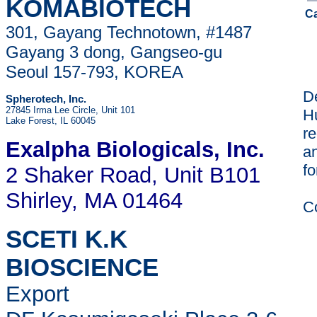
KOMABIOTECH
C
301, Gayang Technotown, #1487
Gayang 3 dong, Gangseo-gu
Seoul 157-793, KOREA
De
Spherotech, Inc.
27845 Irma Lee Circle, Unit 101
H
Lake Forest, IL 60045
re
Exalpha Biologicals
, Inc.
a
fo
2 Shaker Road, Unit B101
Shirley, MA 01464
C
SCETI K.K
BIOSCIENCE
Export