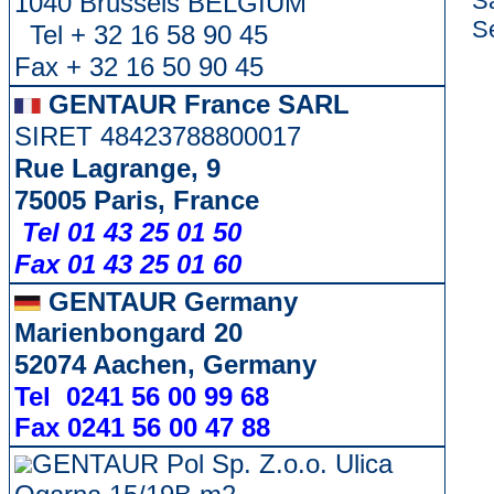
S
1040 Brussels BELGIUM
Se
Tel + 32 16 58 90 45
Fax + 32 16 50 90 45
GENTAUR France SARL
SIRET 48423788800017
Rue Lagrange, 9
75005 Paris, France
Tel 01 43 25 01 50
Fax 01 43 25 01 60
GENTAUR Germany
Marienbongard 20
52074 Aachen, Germany
Tel 0241 56 00 99 68
Fax 0241 56 00 47 88
GENTAUR Pol Sp. Z.o.o. Ulica