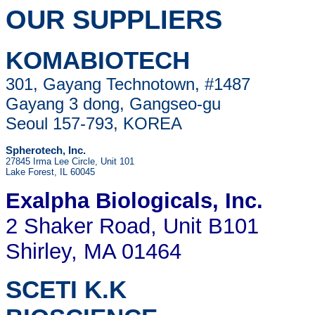
OUR SUPPLIERS
KOMABIOTECH
301, Gayang Technotown, #1487
Gayang 3 dong, Gangseo-gu
Seoul 157-793, KOREA
Spherotech, Inc.
27845 Irma Lee Circle, Unit 101
Lake Forest, IL 60045
Exalpha Biologicals
, Inc.
2 Shaker Road, Unit B101
Shirley, MA 01464
SCETI K.K