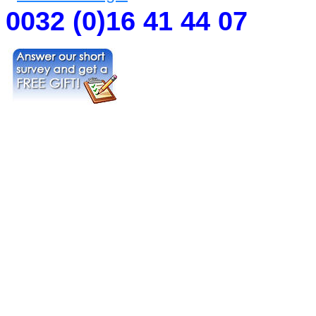
0032 (0)16 41 44 07