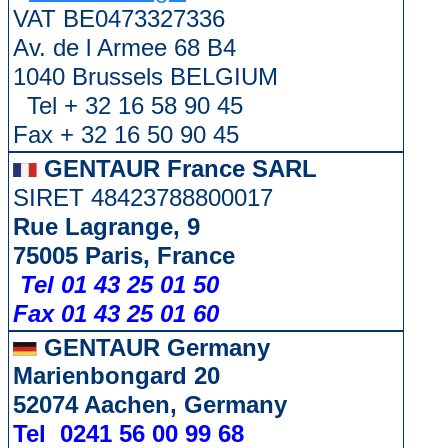
VAT BE0473327336
Av. de l Armee 68 B4
1040 Brussels BELGIUM
Tel + 32 16 58 90 45
Fax + 32 16 50 90 45
GENTAUR France SARL
SIRET 48423788800017
Rue Lagrange, 9
75005 Paris, France
Tel 01 43 25 01 50
Fax 01 43 25 01 60
GENTAUR Germany
Marienbongard 20
52074 Aachen, Germany
Tel 0241 56 00 99 68