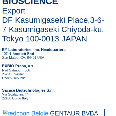
BIOSCIENCE
Export
DF Kasumigaseki Place,3-6-
7 Kasumigaseki Chiyoda-ku,
Tokyo 100-0013 JAPAN
EY Laboratories, Inc. Headquarters
107 N. Amphlett Blvd
San Mateo, CA. 94401 USA
.
EXBIO Praha, a.s
Nad Safinou II 366
252 42 Vestec
Czech Republic
Sacace Biotechnologies S.r.l.
Via Scalabrini, 44
22100 Como Italy
GENTAUR BVBA