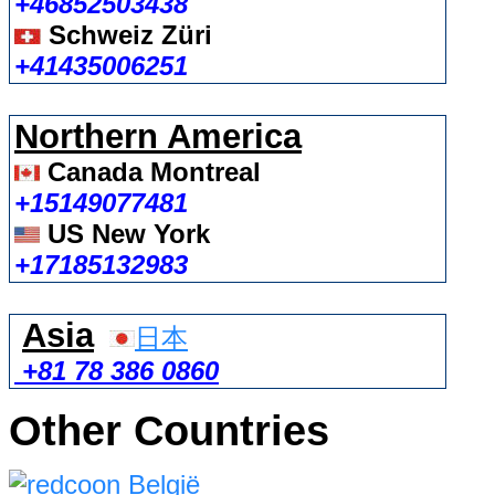
+46852503438
Schweiz Züri
+41435006251
Northern America
Canada Montreal
+15149077481
US New York
+17185132983
Asia
日本
+81 78 386 0860
Other Countries