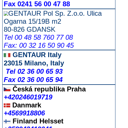
Fax 0241 56 00 47 88
GENTAUR Pol Sp. Z.o.o. Ulica
Ogarna 15/19B m2
80-826 GDANSK
Tel 00 48 58 760 77 08
Fax: 00 32 16 50 90 45
GENTAUR Italy
23015 Milano, Italy
Tel 02 36 00 65 93
Fax 02 36 00 65 94
Česká republika
Praha
+420246019719
Danmark
+4569918806
Finland Helsset