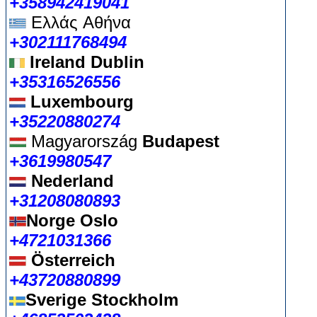
+358942419041
Ελλάς
Αθήνα
+302111768494
Ireland Dublin
+35316526556
Luxembourg
+35220880274
Magyarország
Budapest
+3619980547
Nederland
+31208080893
Norge Oslo
+4721031366
Österreich
+43720880899
Sverige Stockholm