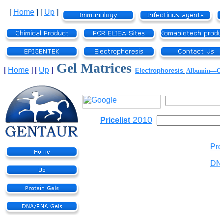
[
Home
]
[
Up
]
Gel Matrices
[
Home
]
[
Up
]
Electrophoresis
Albumin—
2010
Pricelist
Pr
DN